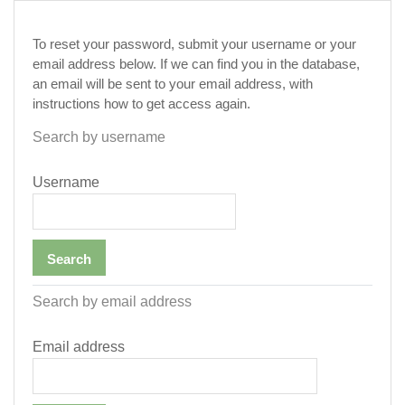
Skip to main content
To reset your password, submit your username or your
email address below. If we can find you in the database,
an email will be sent to your email address, with
instructions how to get access again.
Search by username
Username
Search by email address
Email address